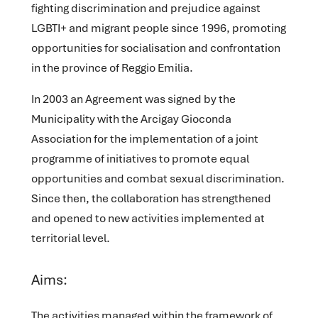
fighting discrimination and prejudice against
LGBTI+ and migrant people since 1996, promoting
opportunities for socialisation and confrontation
in the province of Reggio Emilia.
In 2003 an Agreement was signed by the
Municipality with the Arcigay Gioconda
Association for the implementation of a joint
programme of initiatives to promote equal
opportunities and combat sexual discrimination.
Since then, the collaboration has strengthened
and opened to new activities implemented at
territorial level.
Aims:
The activities managed within the framework of