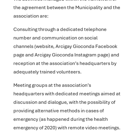
the agreement between the Municipality and the
association are:
Consulting through a dedicated telephone
number and communication on social
channels
(website, Arcigay Gioconda Facebook
page and Arcigay Gioconda Instagram page) and
reception at the association’s headquarters by
adequately trained volunteers.
Meeting groups at the association’s
headquarters
with dedicated meetings aimed at
discussion and dialogue, with the possibility of
providing alternative methods in cases of
emergency (as happened during the health
emergency of 2020) with remote video meetings.