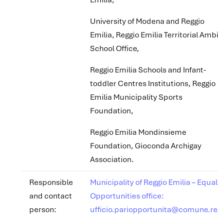
University of Modena and Reggio
Emilia, Reggio Emilia Territorial Amb
School Office,
Reggio Emilia Schools and Infant-
toddler Centres Institutions, Reggio
Emilia Municipality Sports
Foundation,
Reggio Emilia Mondinsieme
Foundation, Gioconda Archigay
Association.
Responsible
Municipality of Reggio Emilia – Equal
and contact
Opportunities office:
person:
ufficio.pariopportunita@comune.re.