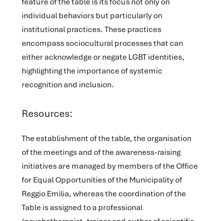
feature of the table is its focus not only on
individual behaviors but particularly on
institutional practices. These practices
encompass sociocultural processes that can
either acknowledge or negate LGBT identities,
highlighting the importance of systemic
recognition and inclusion.
Resources:
The establishment of the table, the organisation
of the meetings and of the awareness-raising
initiatives are managed by members of the Office
for Equal Opportunities of the Municipality of
Reggio Emilia, whereas the coordination of the
Table is assigned to a professional