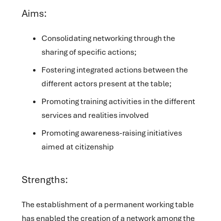
Aims:
Consolidating networking through the
sharing of specific actions;
Fostering integrated actions between the
different actors present at the table;
Promoting training activities in the different
services and realities involved
Promoting awareness-raising initiatives
aimed at citizenship
Strengths:
The establishment of a permanent working table
has enabled the creation of a network among the