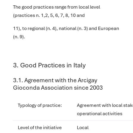
The good practices range from local level
(practices n. 1,2, 5, 6, 7, 8, 10 and
11), to regional (n. 4), national (n. 3) and European
(n. 9).
‌3. Good Practices in Italy
‌‌3.1. Agreement with the Arcigay
Gioconda Association since 2003
Typology of practice
:
Agreement with local stak
operational activities
Level of the initiative
Local