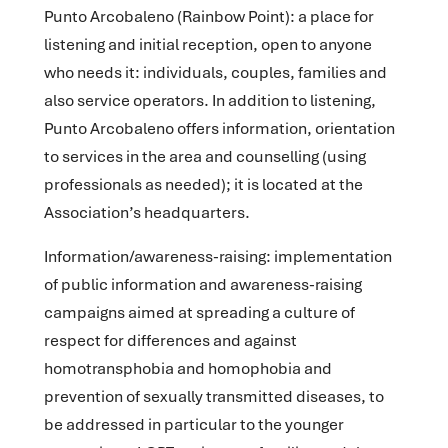
Punto Arcobaleno
(Rainbow Point): a place for
listening and initial reception, open to anyone
who needs it: individuals, couples, families and
also service operators. In addition to listening,
Punto Arcobaleno offers information, orientation
to services in the area and counselling (using
professionals as needed); it is located at the
Association’s headquarters.
Information/awareness-raising
: implementation
of public information and awareness-raising
campaigns aimed at spreading a culture of
respect for differences and against
homotransphobia and homophobia and
prevention of sexually transmitted diseases, to
be addressed in particular to the younger