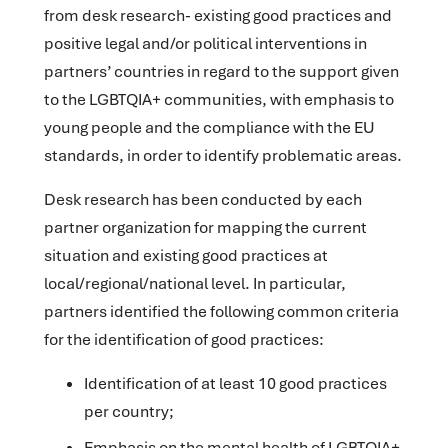
from desk research- existing good practices and
positive legal and/or political interventions in
partners’ countries in regard to the support given
to the LGBTQIA+ communities, with emphasis to
young people and the compliance with the EU
standards, in order to identify problematic areas.
Desk research has been conducted by each
partner organization for mapping the current
situation and existing good practices at
local/regional/national level. In particular,
partners identified the following common criteria
for the identification of good practices:
Identification of at least 10 good practices
per country;
Emphasis on the mental health of LGBTQIA+