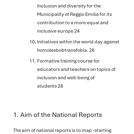
Inclusion and diversity for the
Municipality of Reggio Emilia for its
contribution to a more equal and
inclusive europe 24
Initiatives within the world day against
homolesbobtransfobia. 26
Formative training course for
educators and teachers on topics of
inclusion and well-being of
students 28
‌1. Aim of the National Reports
The aim of national reports is to map -starting