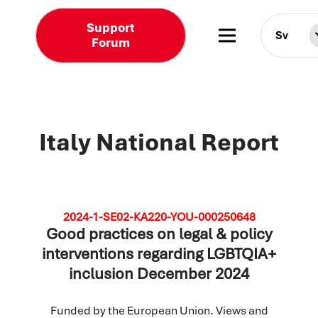
Support
Sv
Forum
Italy National Report
2024-1-SE02-KA220-YOU-000250648
Good practices on legal & policy
interventions regarding LGBTQIA+
inclusion December 2024
Funded by the European Union. Views and