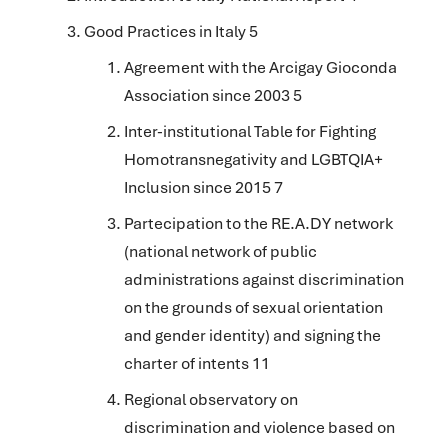
Good Practices in Italy 5
Agreement with the Arcigay Gioconda
Association since 2003 5
Inter-institutional Table for Fighting
Homotransnegativity and LGBTQIA+
Inclusion since 2015 7
Partecipation to the RE.A.DY network
(national network of public
administrations against discrimination
on the grounds of sexual orientation
and gender identity) and signing the
charter of intents
11
Regional observatory on
discrimination and violence based on