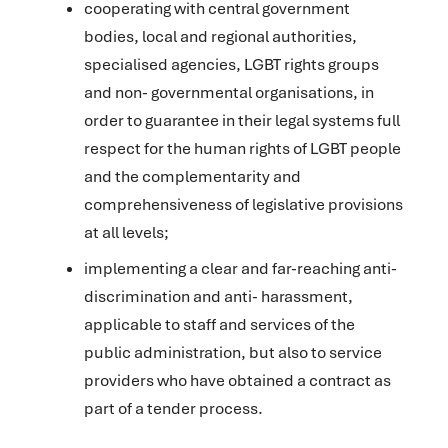
cooperating with central government
bodies, local and regional authorities,
specialised agencies, LGBT rights groups
and non- governmental organisations, in
order to guarantee in their legal systems full
respect for the human rights of LGBT people
and the complementarity and
comprehensiveness of legislative provisions
at all levels;
implementing a clear and far-reaching anti-
discrimination and anti- harassment,
applicable to staff and services of the
public administration, but also to service
providers who have obtained a contract as
part of a tender process.