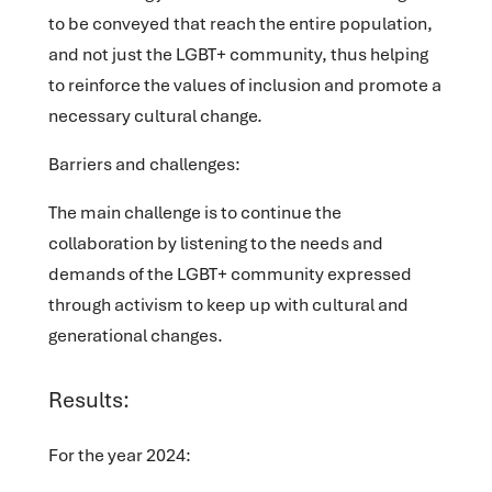
to be conveyed that reach the entire population,
and not just the LGBT+ community, thus helping
to reinforce the values of inclusion and promote a
necessary cultural change.
Barriers and challenges:
The main challenge is to continue the
collaboration by listening to the needs and
demands of the LGBT+ community expressed
through activism to keep up with cultural and
generational changes.
Results:
For the year 2024: