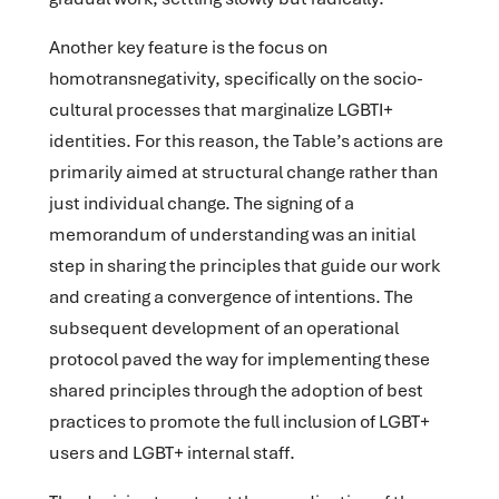
Another key feature is the focus on
homotransnegativity, specifically on the socio-
cultural processes that marginalize LGBTI+
identities. For this reason, the Table’s actions are
primarily aimed at structural change rather than
just individual change. The signing of a
memorandum of understanding was an initial
step in sharing the principles that guide our work
and creating a convergence of intentions. The
subsequent development of an operational
protocol paved the way for implementing these
shared principles through the adoption of best
practices to promote the full inclusion of LGBT+
users and LGBT+ internal staff.