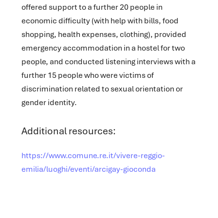
offered support to a further 20 people in
economic difficulty (with help with bills, food
shopping, health expenses, clothing), provided
emergency accommodation in a hostel for two
people, and conducted listening interviews with a
further 15 people who were victims of
discrimination related to sexual orientation or
gender identity.
Additional resources:
https://www.comune.re.it/vivere-reggio-
emilia/luoghi/eventi/arcigay-gioconda