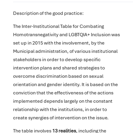
Description of the good practice:
The Inter-Institutional Table for Combating
Homotransnegativity and LGBTQIA+ Inclusion was
set up in 2015 with the involvement, by the
Municipal administration, of various institutional
stakeholders in order to develop specific
intervention plans and shared strategies to
overcome discrimination based on sexual
orientation and gender identity. It is based on the
conviction that the effectiveness of the actions
implemented depends largely on the constant
relationship with the institutions, in order to
create synergies of intervention on the issue.
The table involves
13 realities
, including the