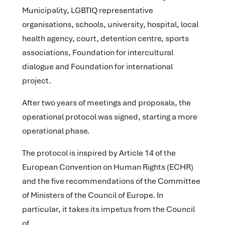
Municipality, LGBTIQ representative
organisations, schools, university, hospital, local
health agency, court, detention centre, sports
associations, Foundation for intercultural
dialogue and Foundation for international
project.
After two years of meetings and proposals, the
operational protocol was signed, starting a more
operational phase.
The protocol is inspired by Article 14 of the
European Convention on Human Rights (ECHR)
and the five recommendations of the Committee
of Ministers of the Council of Europe. In
particular, it takes its impetus from the Council
of