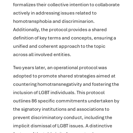
formalizes their collective intention to collaborate
actively in addressing issues related to
homotransphobia and discriminarion.
Additionally, the protocol provides a shared
definition of key terms and concepts, ensuring a
unified and coherent approach to the topic
across all involved entities.
Two years later, an operational protocol was
adopted to promote shared strategies aimed at
countering homotransnegativity and fostering the
inclusion of LGBT individuals. This protocol
outlines 86 specific commitments undertaken by
the signatory institutions and associations to
prevent discriminatory conduct, including the
implicit dismissal of LGBT issues. A distinctive