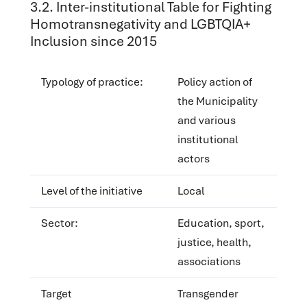
‌‌3.2. Inter-institutional Table for Fighting
Homotransnegativity and LGBTQIA+
Inclusion since 2015
Typology of practice:
Policy action of
the Municipality
and various
institutional
actors
Level of the initiative
Local
Sector:
Education, sport,
justice, health,
associations
Target
Transgender