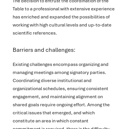
The decision to entrust the coordination of the
Table to a professional with extensive experience
has enriched and expanded the possibilities of
working with high cultural levels and up-to-date
scientific references.
Barriers and challenges:
Existing challenges encompass organizing and
managing meetings among signatory parties.
Coordinating diverse institutional and
organizational schedules, ensuring consistent
engagement, and maintaining alignment on
shared goals require ongoing effort. Among the
critical issues that emerged, and which
constitute an area in which constant
commitment is required, there is the difficulty