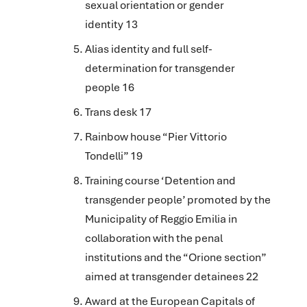
sexual orientation or gender
identity
13
Alias identity and full self-
determination for transgender
people 16
Trans desk 17
Rainbow house “Pier Vittorio
Tondelli” 19
Training course ‘Detention and
transgender people’ promoted by the
Municipality of Reggio Emilia in
collaboration with the penal
institutions and the “Orione section”
aimed at transgender detainees 22
Award at the European Capitals of