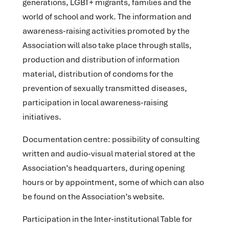
generations, LGBT+ migrants, families and the
world of school and work. The information and
awareness-raising activities promoted by the
Association will also take place through stalls,
production and distribution of information
material, distribution of condoms for the
prevention of sexually transmitted diseases,
participation in local awareness-raising
initiatives.
Documentation centre
: possibility of consulting
written and audio-visual material stored at the
Association’s headquarters, during opening
hours or by appointment, some of which can also
be found on the Association’s website.
Participation in the Inter-institutional Table for