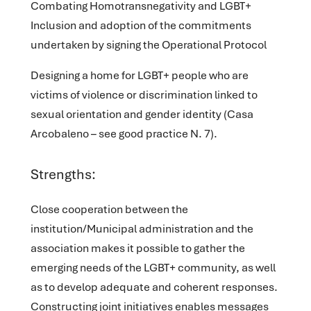
Combating Homotransnegativity and LGBT+
Inclusion
and adoption of the commitments
undertaken by signing the Operational Protocol
Designing a home for LGBT+ people
who are
victims of violence or discrimination linked to
sexual orientation and gender identity (Casa
Arcobaleno – see good practice N. 7).
Strengths:
Close cooperation between the
institution/Municipal administration and the
association makes it possible to gather the
emerging needs of the LGBT+ community, as well
as to develop adequate and coherent responses.
Constructing joint initiatives enables messages