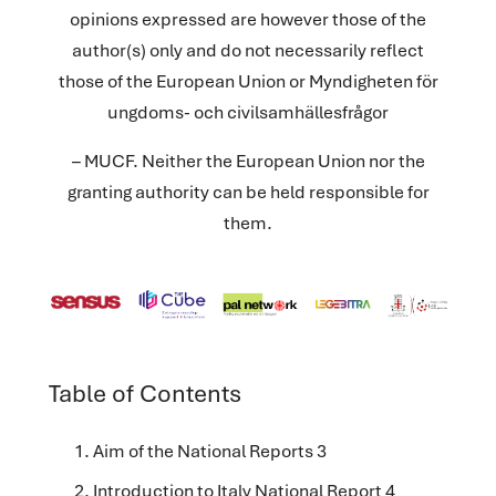
opinions expressed are however those of the
author(s) only and do not necessarily reflect
those of the European Union or Myndigheten för
ungdoms- och civilsamhällesfrågor
– MUCF. Neither the European Union nor the
granting authority can be held responsible for
them.
Table of Contents
Aim of the National Reports 3
Introduction to Italy National Report 4