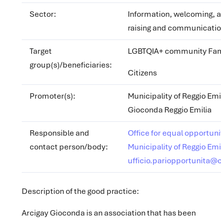
Sector
:
Information, welcoming, 
raising and communicatio
Target
LGBTQIA+ community Fam
group(s)/beneficiaries:
Citizens
Promoter(s)
:
Municipality of Reggio Emi
Gioconda Reggio Emilia
Responsible and
Office for equal opportuni
contact person/body:
Municipality of Reggio Emi
ufficio.pariopportunita@
Description of the good practice:
Arcigay Gioconda is an association that has been