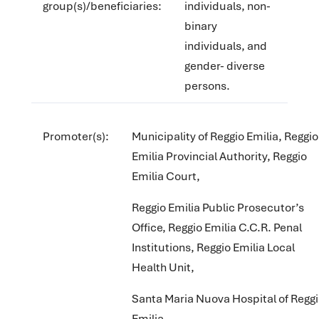
group(s)/beneficiaries:
individuals, non-
binary
individuals, and
gender- diverse
persons.
Promoter(s):
Municipality of Reggio Emilia, Reggio
Emilia Provincial Authority, Reggio
Emilia Court,
Reggio Emilia Public Prosecutor’s
Office, Reggio Emilia C.C.R. Penal
Institutions, Reggio Emilia Local
Health Unit,
Santa Maria Nuova Hospital of Regg
Emilia,