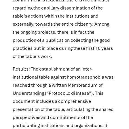
regarding the capillary dissemination of the
table’s actions within the institutions and
externally, towards the entire citizenry. Among
the ongoing projects, there is in fact the
production of a publication collecting the good
practices put in place during these first 10 years
of the table’s work.
Results
: The establishment of an inter-
institutional table against homotransphobia was
reached through a written Memorandum of
Understanding (“Protocollo di Intesa”). This
document includes a comprehensive
presentation of the table, articulating the shared
perspectives and commitments of the
participating institutions and organizations. It