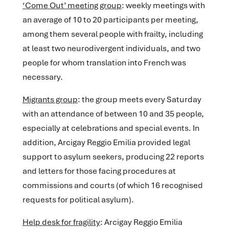
‘Come Out’ meeting group
: weekly meetings with
an average of 10 to 20 participants per meeting,
among them several people with frailty, including
at least two neurodivergent individuals, and two
people for whom translation into French was
necessary.
Migrants group
: the group meets every Saturday
with an attendance of between 10 and 35 people,
especially at celebrations and special events. In
addition, Arcigay Reggio Emilia provided legal
support to asylum seekers, producing 22 reports
and letters for those facing procedures at
commissions and courts (of which 16 recognised
requests for political asylum).
Help desk for fragility
: Arcigay Reggio Emilia