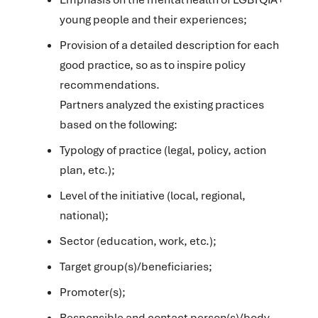
young people and their experiences;
Provision of a detailed description for each
good practice, so as to inspire policy
recommendations.
Partners analyzed the existing practices
based on the following:
Typology of practice (legal, policy, action
plan, etc.);
Level of the initiative (local, regional,
national);
Sector (education, work, etc.);
Target group(s)/beneficiaries;
Promoter(s);
Responsible and contact person(s)/body.