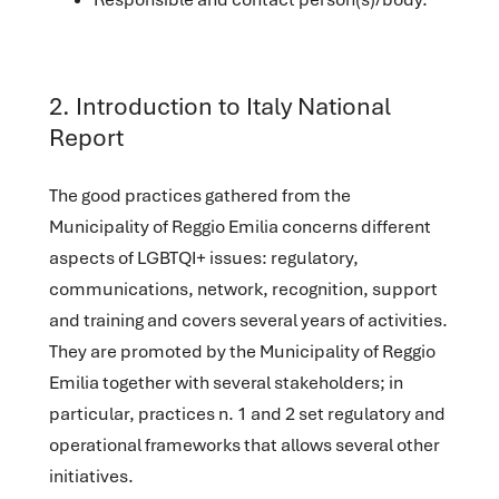
2. Introduction to Italy National
Report
The good practices gathered from the
Municipality of Reggio Emilia concerns different
aspects of LGBTQI+ issues: regulatory,
communications, network, recognition, support
and training and covers several years of activities.
They are promoted by the Municipality of Reggio
Emilia together with several stakeholders; in
particular, practices n. 1 and 2 set regulatory and
operational frameworks that allows several other
initiatives.