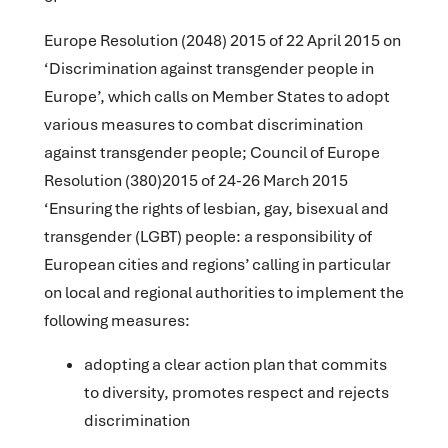
Europe Resolution (2048) 2015 of 22 April 2015 on
‘Discrimination against transgender people in
Europe’, which calls on Member States to adopt
various measures to combat discrimination
against transgender people; Council of Europe
Resolution (380)2015 of 24-26 March 2015
‘Ensuring the rights of lesbian, gay, bisexual and
transgender (LGBT) people: a responsibility of
European cities and regions’ calling in particular
on local and regional authorities to implement the
following measures:
adopting a clear action plan that commits
to diversity, promotes respect and rejects
discrimination