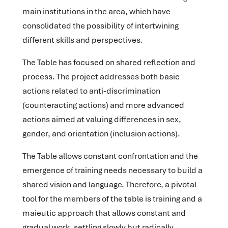
main institutions in the area, which have
consolidated the possibility of intertwining
different skills and perspectives.
The Table has focused on shared reflection and
process. The project addresses both basic
actions related to anti-discrimination
(counteracting actions) and more advanced
actions aimed at valuing differences in sex,
gender, and orientation (inclusion actions).
The Table allows constant confrontation and the
emergence of training needs necessary to build a
shared vision and language. Therefore, a pivotal
tool for the members of the table is training and a
maieutic approach that allows constant and
gradual work, settling slowly but radically.